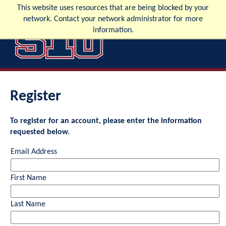
This website uses resources that are being blocked by your
network. Contact your network administrator for more
information.
Apply
Visit
Request Info
Confirm
Register
To register for an account, please enter the information
requested below.
Email Address
First Name
Last Name