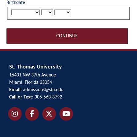
Birthdate
CONTINUE
St. Thomas University
16401 NW 37th Avenue
Miami, Florida 33054
Email:
admissions@stu.edu
Call or Text:
305-563-8792